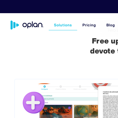
Solutions
Pricing
Blog
Two 
Free u
devote 