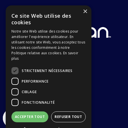
×
Ce site Web utilise des
cookies
Notre site Web utilise des cookies pour
améliorer l'expérience utilisateur. En
utilisant notre site Web, vous acceptez tous
les cookies conformément à notre
Politique relative aux cookies.
En savoir
plus
STRICTEMENT NÉCESSAIRES
PERFORMANCE
CIBLAGE
FONCTIONNALITÉ
ACCEPTER TOUT
REFUSER TOUT