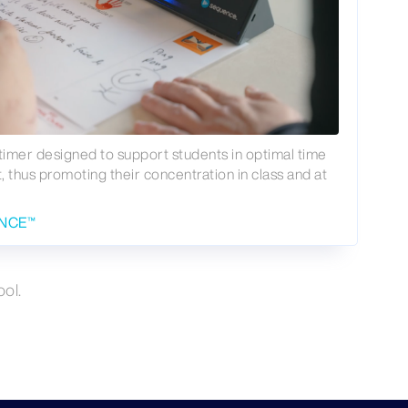
timer designed to support students in optimal time
thus promoting their concentration in class and at
ENCE™
ol.