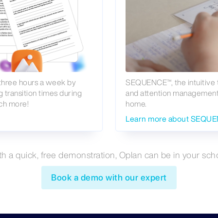
 three hours a week by
SEQUENCE™, the intuitive 
g transition times during
and attention management, 
ch more!
home.
Learn more about SEQU
th a quick, free demonstration, Oplan can be in your scho
Book a demo with our expert