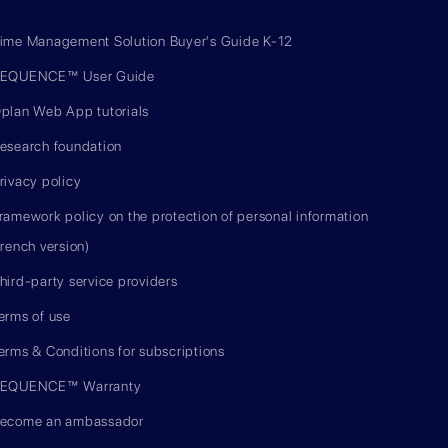
ime Management Solution Buyer's Guide K-12
EQUENCE™ User Guide
plan Web App tutorials
esearch foundation
rivacy policy
ramework policy on the protection of personal information
french version)
hird-party service providers
erms of use
erms & Conditions for subscriptions
EQUENCE™ Warranty
ecome an ambassador