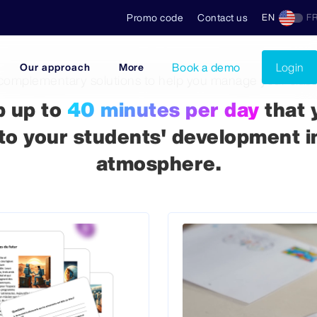
Promo code
Contact us
EN
F
Book a demo
Login
Our approach
More
complementary solutions to help you manage your clas
p up to
40 minutes per day
that 
to your students' development i
atmosphere.