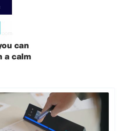
R
sroom
you can
n a calm