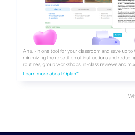
An all-in one tool for your classroom and save up to
minimizing the repetition of instructions and reducin
routines, group workshops, in-class reviews and mu
Learn more about Oplan™
Wi