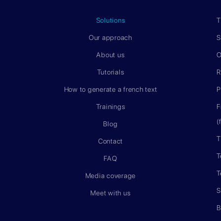
Solutions
T
Our approach
S
About us
O
Tutorials
R
How to generate a french text
P
Trainings
F
(
Blog
T
Contact
T
FAQ
T
Media coverage
S
Meet with us
B