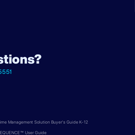
stions?
5551
ime Management Solution Buyer's Guide K-12
EQUENCE™ User Guide