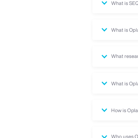
What is S
What is Opl
What resear
What is Opl
How is Opla
Who uses O