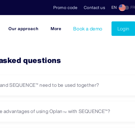
Promo code
Contact us
EN
F
Book a demo
Login
Our approach
More
 asked questions
and SEQUENCE™ need to be used together?
e advantages of using Oplan
with SEQUENCE™?
TM