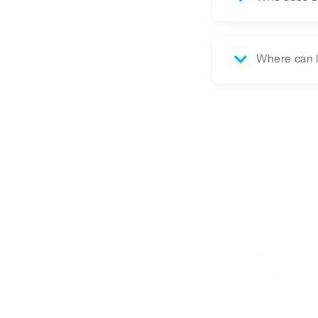
Where can I