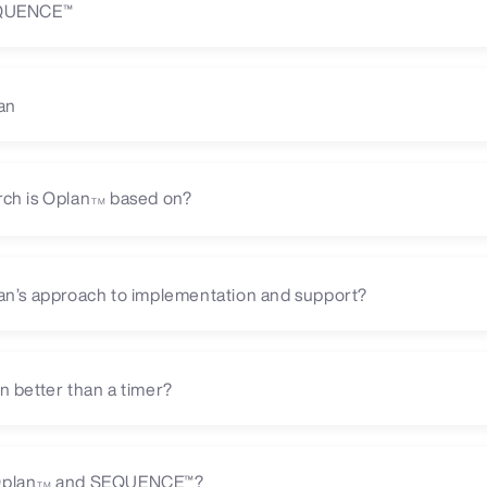
EQUENCE™
an
ch is Oplan
based on?
TM
an’s approach to implementation and support?
n better than a timer?
plan
and SEQUENCE™?
TM