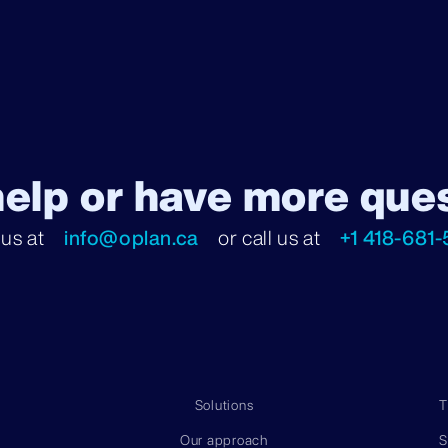
elp or have more que
 us at
info@oplan.ca
or call us at
+1 418-681-
Solutions
T
Our approach
S