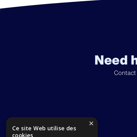
Need h
Contact
×
Ce site Web utilise des
cookies