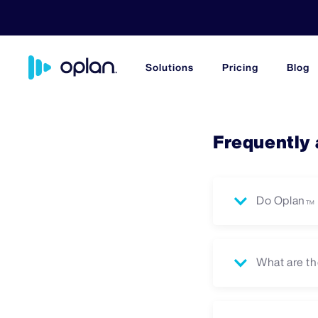
Solutions
Pricing
Blog
Frequently
Do Oplan
TM
What are th