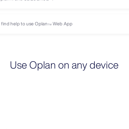
 find help to use Oplan
Web App
TM
Use Oplan on any device