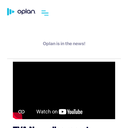
Oplan is in the news!