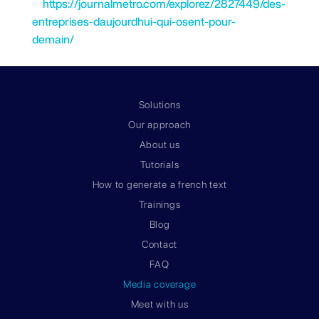
https://journalmetro.com/explorez/2827449/des-
entreprises-daujourdhui-qui-osent-pour-
demain/
Solutions
Our approach
About us
Tutorials
How to generate a french text
Trainings
Blog
Contact
FAQ
Media coverage
Meet with us