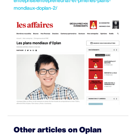
entreprise/entrepreneuriat-et-pme/les-plans-
mondiaux-doplan-2/
Other articles on Oplan