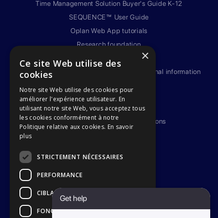
Time Management Solution Buyer's Guide K-12
SEQUENCE™ User Guide
Oplan Web App tutorials
Research foundation
×
Privacy policy
Ce site Web utilise des
Framework policy on the protection of personal information
cookies
(french version)
Notre site Web utilise des cookies pour
Third-party service providers
améliorer l'expérience utilisateur. En
Terms of use
utilisant notre site Web, vous acceptez tous
les cookies conformément à notre
Terms & Conditions for subscriptions
Politique relative aux cookies.
En savoir
SEQUENCE™ Warranty
plus
Become an ambassador
STRICTEMENT NÉCESSAIRES
PERFORMANCE
CIBLAGE
Get help
FONCTIONNALITÉ