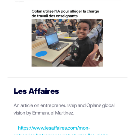
Les Affaires
An article on entrepreneurship and Oplan's global
vision by Emmanuel Martinez.
https://www.lesaffaires.com/mon-