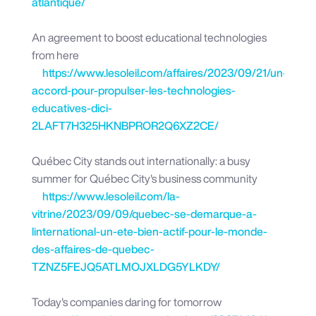
atlantique/
An agreement to boost educational technologies
from here
https://www.lesoleil.com/affaires/2023/09/21/un-
accord-pour-propulser-les-technologies-
educatives-dici-
2LAFT7H325HKNBPROR2Q6XZ2CE/
Québec City stands out internationally: a busy
summer for Québec City's business community
https://www.lesoleil.com/la-
vitrine/2023/09/09/quebec-se-demarque-a-
linternational-un-ete-bien-actif-pour-le-monde-
des-affaires-de-quebec-
TZNZ5FEJQ5ATLMOJXLDG5YLKDY/
Today's companies daring for tomorrow