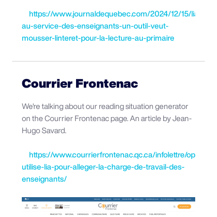
https://www.journaldequebec.com/2024/12/15/lia-
au-service-des-enseignants-un-outil-veut-
mousser-linteret-pour-la-lecture-au-primaire
Courrier Frontenac
We're talking about our reading situation generator
on the Courrier Frontenac page. An article by Jean-
Hugo Savard.
https://www.courrierfrontenac.qc.ca/infolettre/oplan-
utilise-lia-pour-alleger-la-charge-de-travail-des-
enseignants/