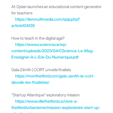
AI: Oplan launches an educational content generator
for teachers
https://lienmultimedia.com/spip.php?
article104128
How to teach in the digital age?
https://www.cscience.ca/wp-
content/uploads/2023/04/CScience-Le-Mag-
Enseigner-A-L-Ere-Du-Numerique.pdf
Gala Zénith | CCIRT unveils finalists
https://monthetford.com/gala-zenith-le-ccirt-
devoile-les-finalistes/
"Startup Atlantique" exploratory mission
https://www.villethetford.ca/vivre-a-
thetford/urbanisme/mission-exploratoire-start-up-