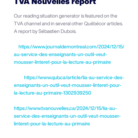
TVA Nouvelles report
Our reading situation generator is featured on the
TVA channel and in several other Québécor articles.
A report by Sébastien Dubois.
https://www.journaldemontreal.com/2024/12/15/lia-
au-service-des-enseignants-un-outil-veut-
mousser-linteret-pour-la-lecture-au-primaire
https://www.qub.ca/article/lia-au-service-des-
enseignants-un-outil-veut-mousser-linteret-pour-
la-lecture-au-primaire-1302939250
https://www.tvanouvelles.ca/2024/12/15/lia-au-
service-des-enseignants-un-outil-veut-mousser-
linteret-pour-la-lecture-au-primaire